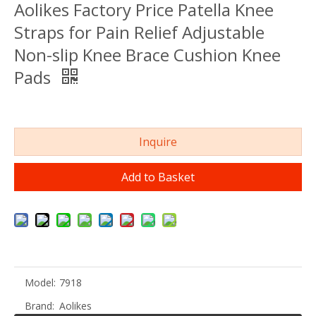
Aolikes Factory Price Patella Knee
Straps for Pain Relief Adjustable
Non-slip Knee Brace Cushion Knee
Pads
Inquire
Add to Basket
Model:
7918
Brand:
Aolikes