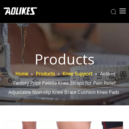
Products
Home
»
Products
»
Knee Support
»
Aolikes
Factory Price Patella Knee Straps for Pain Relief
Adjustable Non-slip Knee Brace Cushion Knee Pads