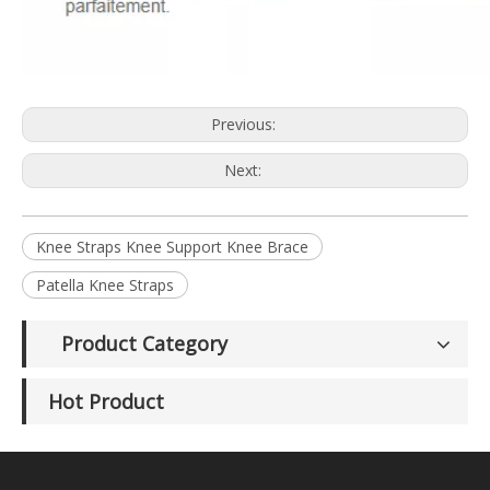
Previous:
Next:
Knee Straps Knee Support Knee Brace
Patella Knee Straps
Product Category
Hot Product