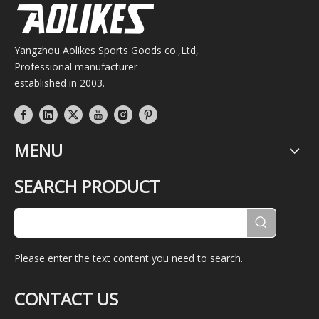
Yangzhou Aolikes Sports Goods co.,Ltd,
Professional manufacturer
established in 2003.
MENU
SEARCH PRODUCT
Please enter the text content you need to search.
CONTACT US