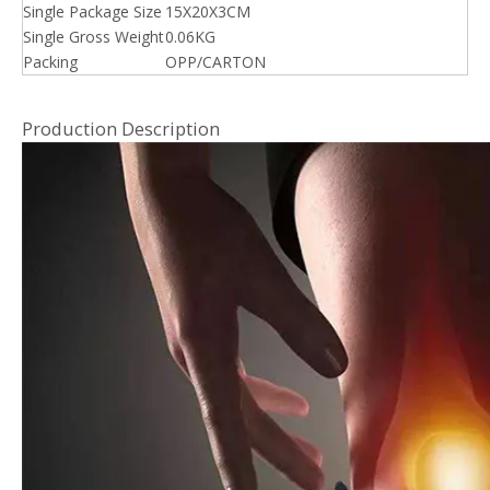
Single Package Size
15X20X3CM
Single Gross Weight
0.06KG
Packing
OPP/CARTON
Production Description