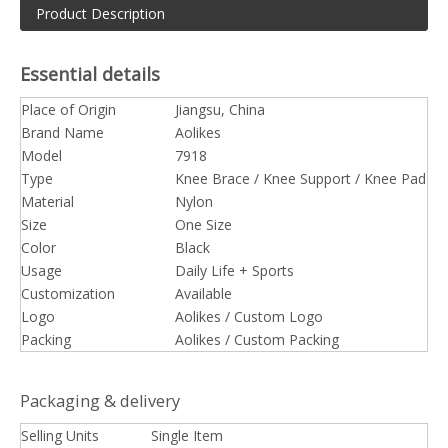
Product Description
Essential details
Place of Origin
Jiangsu, China
Brand Name
Aolikes
Model
7918
Type
Knee Brace / Knee Support / Knee Pad
Material
Nylon
Size
One Size
Color
Black
Usage
Daily Life + Sports
Customization
Available
Logo
Aolikes / Custom Logo
Packing
Aolikes / Custom Packing
Packaging & delivery
Selling Units
Single Item