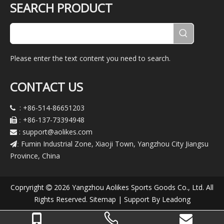
SEARCH PRODUCT
Please enter the text content you need to search.
CONTACT US
: +86-514-86651203

+86-137-73394948

:
:
support@aolikes.com

Fumin Industrial Zone, Xiaoji Town, Yangzhou City Jiangsu
:
Province, China
Copryright
2026
Yangzhou Aolikes Sports Goods Co., Ltd. All

Rights Reserved.
Sitemap
| Support By
Leadong