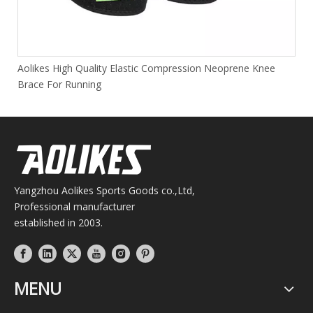
Aolikes High Quality Elastic Compression Neoprene Knee
Brace For Running
Yangzhou Aolikes Sports Goods co.,Ltd,
Professional manufacturer
established in 2003.
MENU