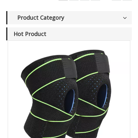
Product Category
Hot Product