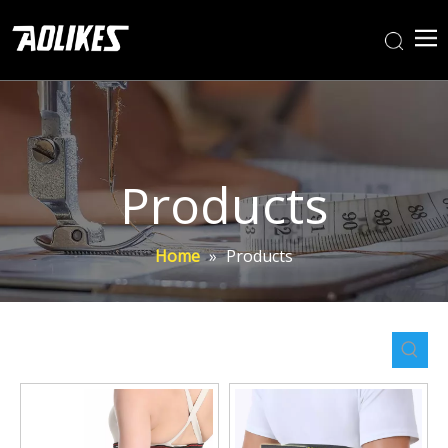
Products
Home
»
Products