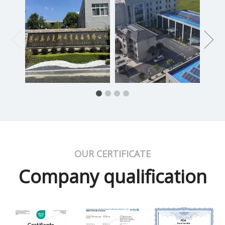
OUR CERTIFICATE
Company qualification