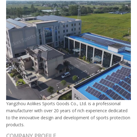
Yangzhou Aolikes Sports Goods Co., Ltd. is a professional
manufacturer with over 20 years of rich experience dedicated
to the innovative design and development of sports protection
products.
COMPANY PROFILE