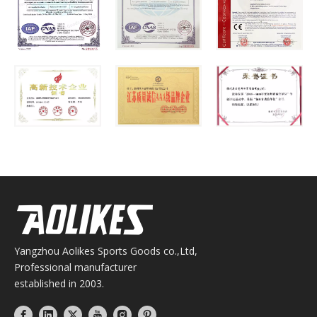
Yangzhou Aolikes Sports Goods co.,Ltd,
Professional manufacturer
established in 2003.