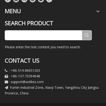
MENU
SEARCH PRODUCT
Please enter the text content you need to search.
CONTACT US
: +86-514-86651203

+86-137-73394948

:
:
support@aolikes.com

Fumin Industrial Zone, Xiaoji Town, Yangzhou City Jiangsu
:
Province, China