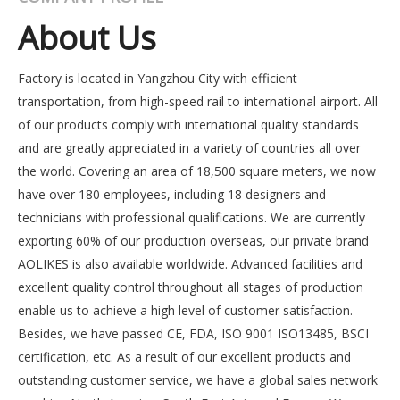
About Us
Factory is located in Yangzhou City with efficient
transportation, from high-speed rail to international airport. All
of our products comply with international quality standards
and are greatly appreciated in a variety of countries all over
the world. Covering an area of 18,500 square meters, we now
have over 180 employees, including 18 designers and
technicians with professional qualifications. We are currently
exporting 60% of our production overseas, our private brand
AOLIKES is also available worldwide. Advanced facilities and
excellent quality control throughout all stages of production
enable us to achieve a high level of customer satisfaction.
Besides, we have passed CE, FDA, ISO 9001 ISO13485, BSCI
certification, etc. As a result of our excellent products and
outstanding customer service, we have a global sales network