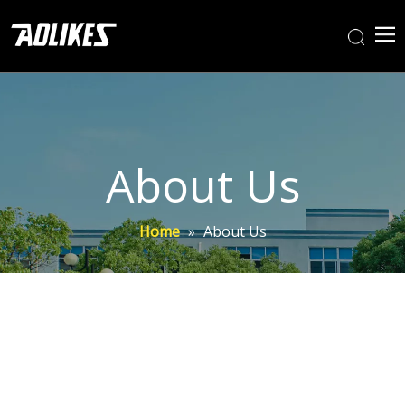
About Us
Home
»
About Us