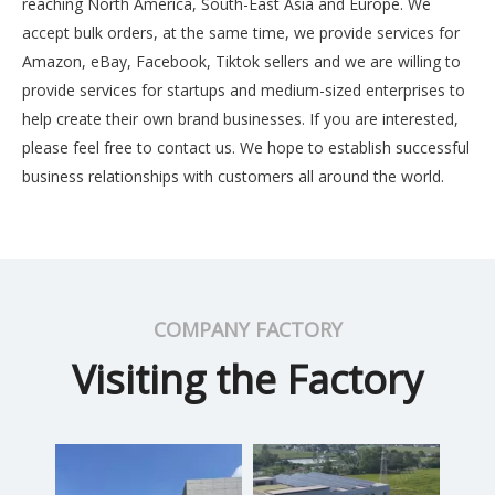
reaching North America, South-East Asia and Europe. We
accept bulk orders, at the same time, we provide services for
Amazon, eBay, Facebook, Tiktok sellers and we are willing to
provide services for startups and medium-sized enterprises to
help create their own brand businesses. If you are interested,
please feel free to contact us. We hope to establish successful
business relationships with customers all around the world.
COMPANY FACTORY
Visiting the Factory